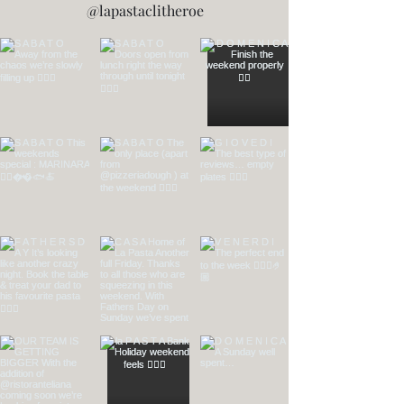
@lapastaclitheroe