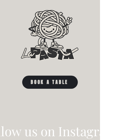
BOOK A TABLE
llow us on Instagram